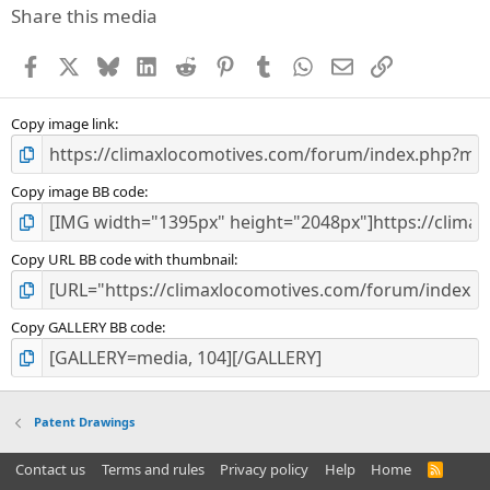
Share this media
Facebook
X
Bluesky
LinkedIn
Reddit
Pinterest
Tumblr
WhatsApp
Email
Link
Copy image link
Copy image BB code
Copy URL BB code with thumbnail
Copy GALLERY BB code
Patent Drawings
Contact us
Terms and rules
Privacy policy
Help
Home
R
S