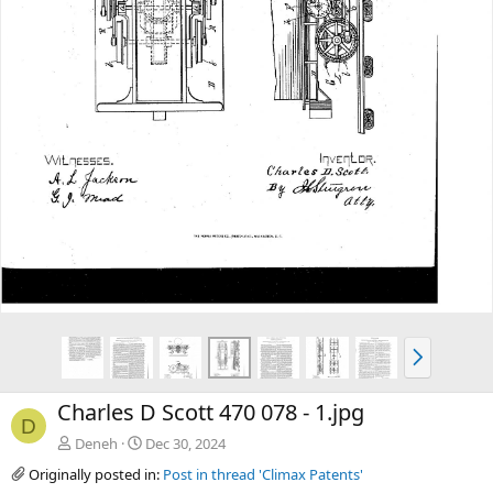
v
t
N
e
x
Charles D Scott 470 078 - 1.jpg
t
D
Deneh
Dec 30, 2024
Originally posted in:
Post in thread 'Climax Patents'