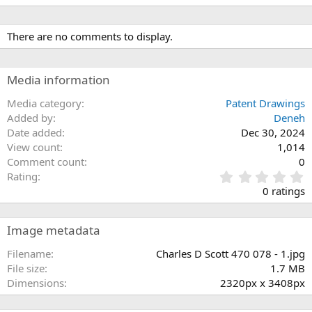
There are no comments to display.
Media information
Media category
Patent Drawings
Added by
Deneh
Date added
Dec 30, 2024
View count
1,014
Comment count
0
0
Rating
.
0 ratings
0
0
s
Image metadata
t
a
Filename
Charles D Scott 470 078 - 1.jpg
r
File size
1.7 MB
(
Dimensions
2320px x 3408px
s
)