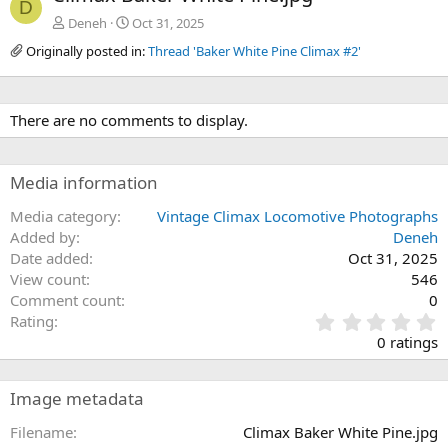
D
Deneh
Oct 31, 2025
Originally posted in:
Thread 'Baker White Pine Climax #2'
There are no comments to display.
Media information
Media category
Vintage Climax Locomotive Photographs
Added by
Deneh
Date added
Oct 31, 2025
View count
546
Comment count
0
0
Rating
.
0 ratings
0
0
s
Image metadata
t
a
Filename
Climax Baker White Pine.jpg
r