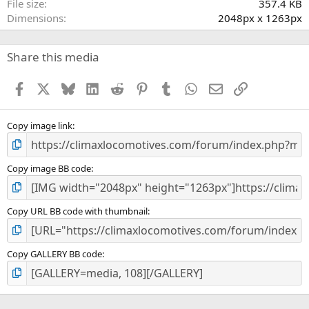
File size
357.4 KB
(
Dimensions
2048px x 1263px
s
)
Share this media
Facebook
X
Bluesky
LinkedIn
Reddit
Pinterest
Tumblr
WhatsApp
Email
Link
Copy image link
Copy image BB code
Copy URL BB code with thumbnail
Copy GALLERY BB code