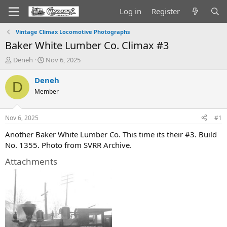
Log in
Register
Vintage Climax Locomotive Photographs
Baker White Lumber Co. Climax #3
T
S
Deneh
Nov 6, 2025
h
t
r
a
Deneh
D
e
r
Member
a
t
d
d
s
a
Nov 6, 2025
#1
t
t
a
e
Another Baker White Lumber Co. This time its their #3. Build
r
No. 1355. Photo from SVRR Archive.
t
e
Attachments
r