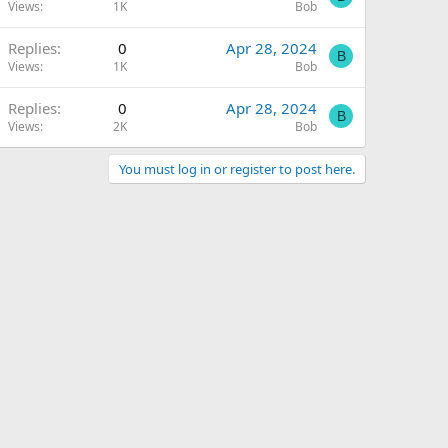
Views
1K
Bob
Replies
0
Apr 28, 2024
B
Views
1K
Bob
Replies
0
Apr 28, 2024
B
Views
2K
Bob
You must log in or register to post here.