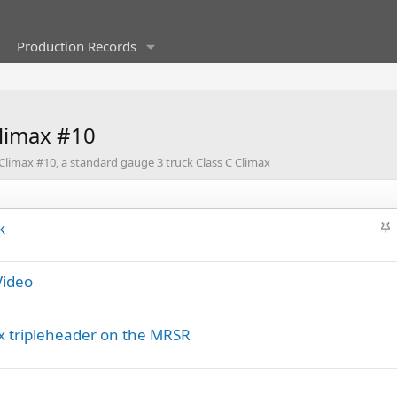
Production Records
Climax #10
 Climax #10, a standard gauge 3 truck Class C Climax
S
k
t
i
Video
c
k
y
ax tripleheader on the MRSR