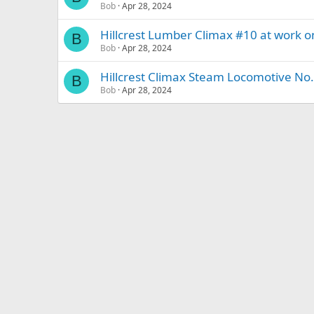
Bob
Apr 28, 2024
Hillcrest Lumber Climax #10 at work o
B
Bob
Apr 28, 2024
Hillcrest Climax Steam Locomotive No.
B
Bob
Apr 28, 2024