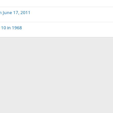
n June 17, 2011
 10 in 1968