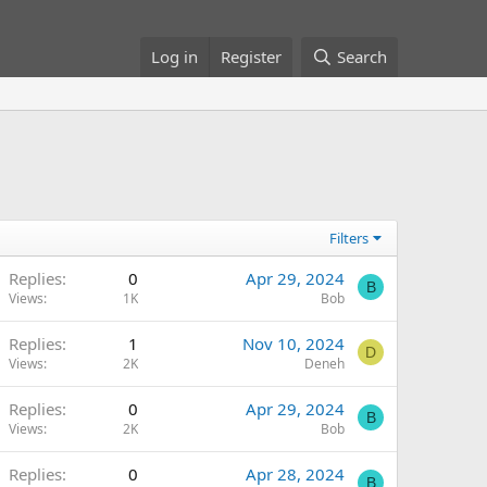
Log in
Register
Search
Filters
Replies
0
Apr 29, 2024
B
Views
1K
Bob
Replies
1
Nov 10, 2024
D
Views
2K
Deneh
Replies
0
Apr 29, 2024
B
Views
2K
Bob
Replies
0
Apr 28, 2024
B