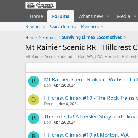
Home
Forums
What's new
Media
New posts
Search forums
Members
Home
Forums
Surviving Climax Locomotives
Mt Rainier Scenic RR - Hillcrest 
Mt Rainier Scenic Railroad in Elbe, WA, USA. Home to Hillcrest
Mt Rainier Scenic Railroad Website Lin
B
Bob
Apr 29, 2024
Hillcrest Climax #10 - The Rock Trains 
D
Deneh
Nov 8, 2024
The Trifecta! A Heisler, Shay and Clim
B
Bob
Apr 29, 2024
Hillcrest Climax #10 at Morton, WA
B