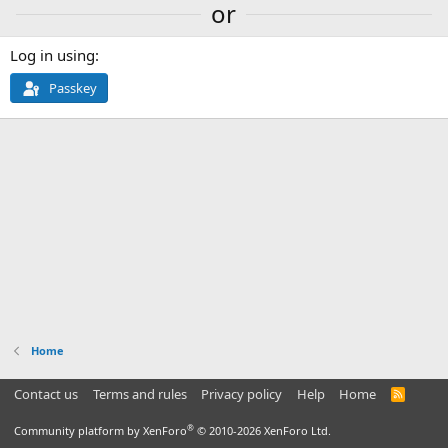
or
Log in using
Passkey
Home
Contact us
Terms and rules
Privacy policy
Help
Home
R
S
S
®
Community platform by XenForo
© 2010-2026 XenForo Ltd.