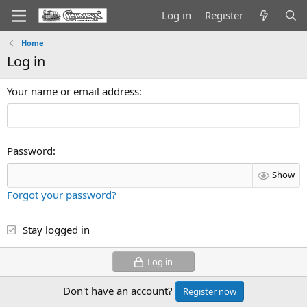
Log in
Register
Home
Log in
Your name or email address
Password
Show
Forgot your password?
Stay logged in
Log in
Don't have an account?
Register now