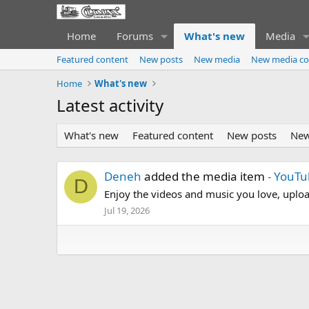
Home
Forums
What's new
Media
Featured content
New posts
New media
New media c
Home
What's new
Latest activity
What's new
Featured content
New posts
New
Deneh
added the media item
- YouT
D
Enjoy the videos and music you love, upload
Jul 19, 2026