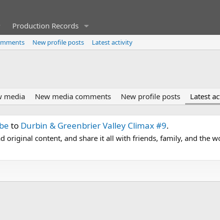
Production Records
omments
New profile posts
Latest activity
 media
New media comments
New profile posts
Latest ac
ube
to
Durbin & Greenbrier Valley Climax #9
.
 original content, and share it all with friends, family, and the 