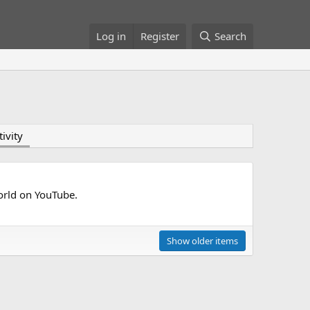
Log in
Register
Search
tivity
world on YouTube.
Show older items