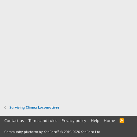
Surviving Climax Locomotives
Contact us
Terms and rules
Privacy policy
Help
Home
R
S
S
®
Community platform by XenForo
© 2010-2026 XenForo Ltd.