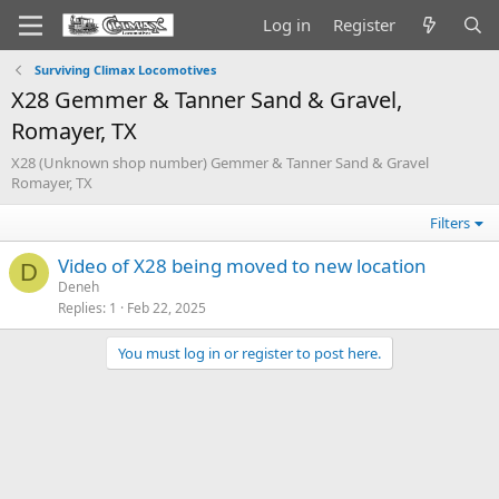
Log in
Register
Surviving Climax Locomotives
X28 Gemmer & Tanner Sand & Gravel,
Romayer, TX
X28 (Unknown shop number) Gemmer & Tanner Sand & Gravel
Romayer, TX
Filters
Video of X28 being moved to new location
D
Deneh
Replies
1
Feb 22, 2025
You must log in or register to post here.