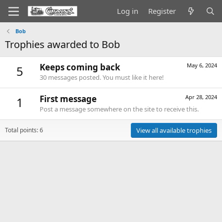
Log in
Register
Bob
Trophies awarded to Bob
Keeps coming back
May 6, 2024
5
30 messages posted. You must like it here!
First message
Apr 28, 2024
1
Post a message somewhere on the site to receive this.
Total points: 6
View all available trophies