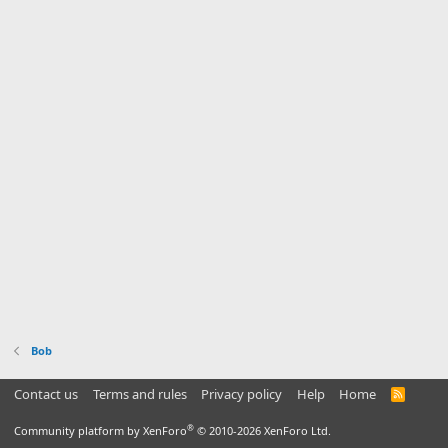
Bob
Contact us
Terms and rules
Privacy policy
Help
Home
R
S
S
®
Community platform by XenForo
© 2010-2026 XenForo Ltd.