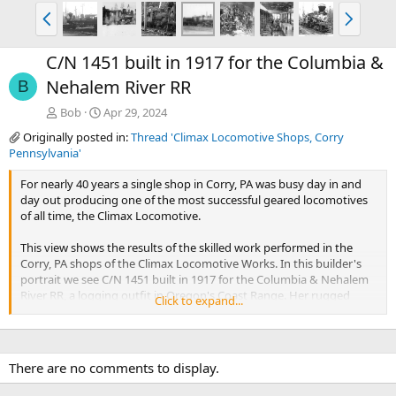
P
N
r
e
e
x
C/N 1451 built in 1917 for the Columbia &
v
t
Nehalem River RR
B
Bob
Apr 29, 2024
Originally posted in:
Thread 'Climax Locomotive Shops, Corry
Pennsylvania'
For nearly 40 years a single shop in Corry, PA was busy day in and
day out producing one of the most successful geared locomotives
of all time, the Climax Locomotive.
This view shows the results of the skilled work performed in the
Corry, PA shops of the Climax Locomotive Works. In this builder's
portrait we see C/N 1451 built in 1917 for the Columbia & Nehalem
River RR, a logging outfit in Oregon's Coast Range. Her rugged
Click to expand...
construction will enable her to pull thousands of loads of old
growth logs out of the woods for decades to come.
Photo and text by Martin E. Hansen
There are no comments to display.
Shared with permission