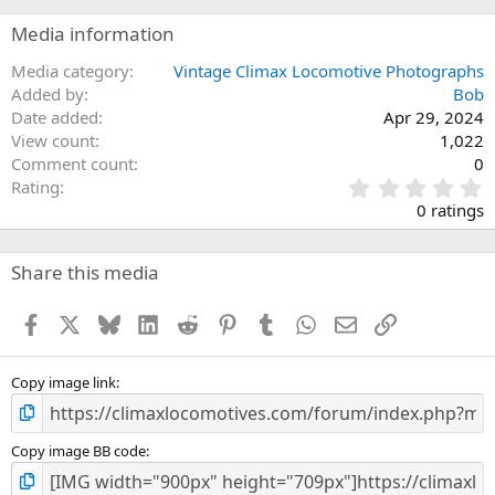
Media information
Media category
Vintage Climax Locomotive Photographs
Added by
Bob
Date added
Apr 29, 2024
View count
1,022
Comment count
0
0
Rating
.
0 ratings
0
0
s
Share this media
t
a
Facebook
X
Bluesky
LinkedIn
Reddit
Pinterest
Tumblr
WhatsApp
Email
Link
r
(
s
)
Copy image link
Copy image BB code