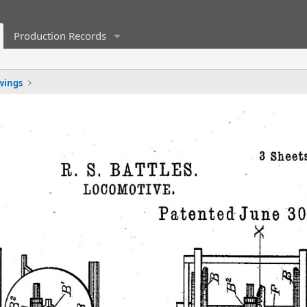
Production Records
wings