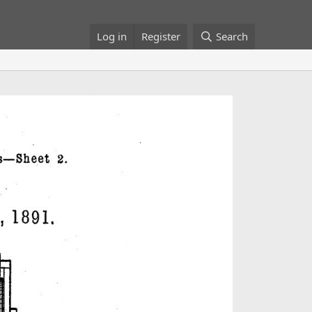
Log in
Register
Search