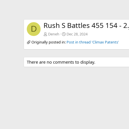
Rush S Battles 455 154 - 2
D
Deneh
Dec 28, 2024
Originally posted in:
Post in thread 'Climax Patents'
There are no comments to display.