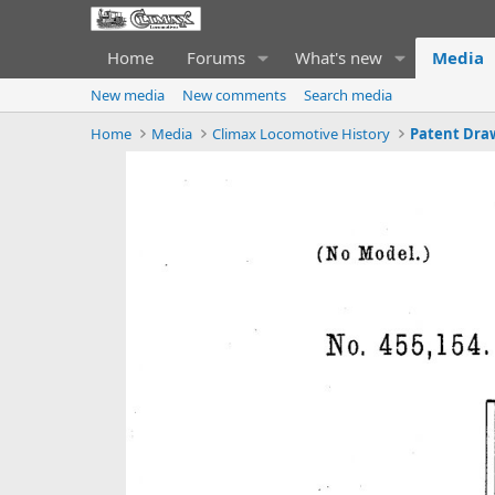
Home
Forums
What's new
Media
New media
New comments
Search media
Home
Media
Climax Locomotive History
Patent Dra