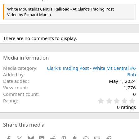
White Mountains Central Railroad - At Clark's Trading Post
Video by Richard Marsh
There are no comments to display.
Media information
Media category
Clark's Trading Post - White Mt Central #6
Added by
Bob
Date added
May 1, 2024
View count
1,776
Comment count
0
0
Rating
.
0 ratings
0
0
s
Share this media
t
a
Facebook
X
Bluesky
LinkedIn
Reddit
Pinterest
Tumblr
WhatsApp
Email
Link