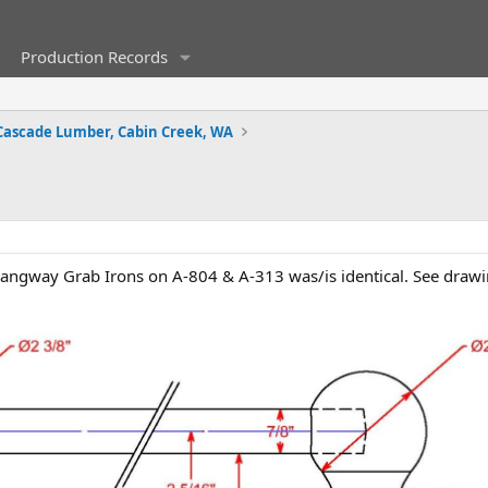
Production Records
Cascade Lumber, Cabin Creek, WA
Gangway Grab Irons on A-804 & A-313 was/is identical. See drawi