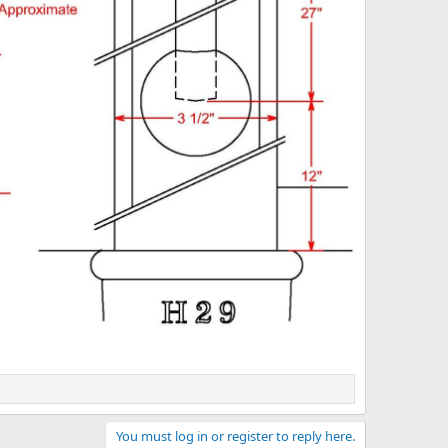
You must log in or register to reply here.