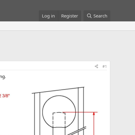
Log in
Register
Search
#1
ng.