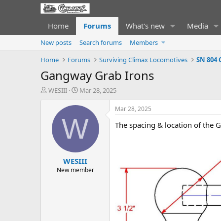
Home
Forums
What's new
Media
New posts
Search forums
Members
Home
Forums
Surviving Climax Locomotives
SN 804 
Gangway Grab Irons
T
S
WESIII
Mar 28, 2025
h
t
r
a
Mar 28, 2025
e
r
W
The spacing & location of the 
a
t
d
d
s
a
t
t
WESIII
a
e
r
New member
t
e
r