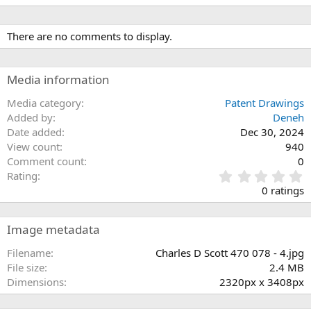
There are no comments to display.
Media information
Media category
Patent Drawings
Added by
Deneh
Date added
Dec 30, 2024
View count
940
Comment count
0
0
Rating
.
0 ratings
0
0
s
Image metadata
t
a
Filename
Charles D Scott 470 078 - 4.jpg
r
File size
2.4 MB
(
Dimensions
2320px x 3408px
s
)