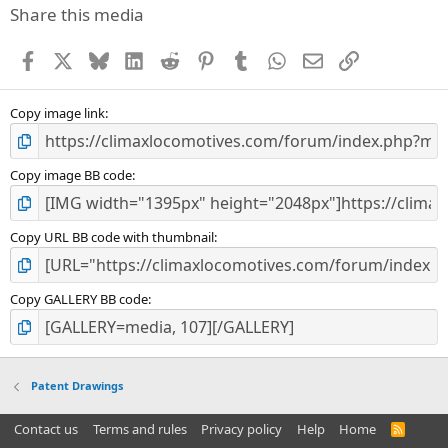
Share this media
Facebook
X
Bluesky
LinkedIn
Reddit
Pinterest
Tumblr
WhatsApp
Email
Link
Copy image link
Copy image BB code
Copy URL BB code with thumbnail
Copy GALLERY BB code
Patent Drawings
Contact us
Terms and rules
Privacy policy
Help
Home
R
S