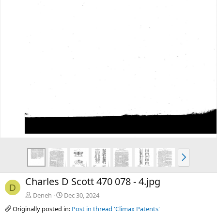
t
N
e
x
Charles D Scott 470 078 - 4.jpg
t
D
Deneh
Dec 30, 2024
Originally posted in:
Post in thread 'Climax Patents'